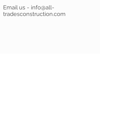
Email us -
info@all-
tradesconstruction.com
INTERIOR CONSTRUCTION
|
EXTERIOR
CONSTRUCTION
|
CONTACT
|
FREE
ESTIMATE