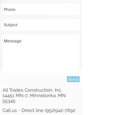
Send
All Trades Construction, Inc.
14451 MN-7, Minnetonka, MN
55345
Call us - Direct line
(952)942-7692