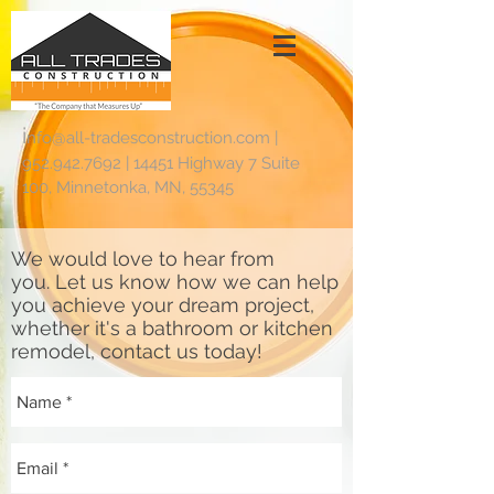
i
nfo@all-tradesconstruction.com
|
952.942.7692
|
14451 Highway 7 Suite
100, Minnetonka, MN, 55345
We would love to hear from
you. Let us know how we can help
you achieve your dream project,
whether it's a bathroom or kitchen
remodel, contact us today!